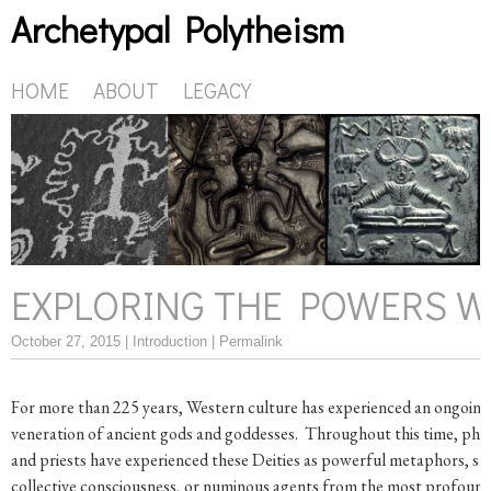
Archetypal Polytheism
HOME
ABOUT
LEGACY
EXPLORING THE POWERS W
October 27, 2015 |
Introduction
|
Permalink
For more than 225 years, Western culture has experienced an ongoing 
veneration of ancient gods and goddesses. Throughout this time, phi
and priests have experienced these Deities as powerful metaphors, s
collective consciousness, or numinous agents from the most profoun