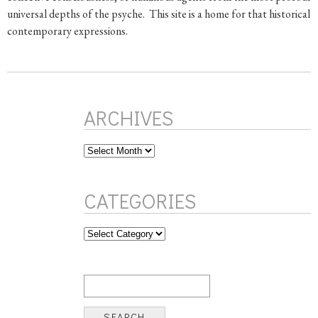
universal depths of the psyche. This site is a home for that historical l
contemporary expressions.
ARCHIVES
Archives
CATEGORIES
Categories